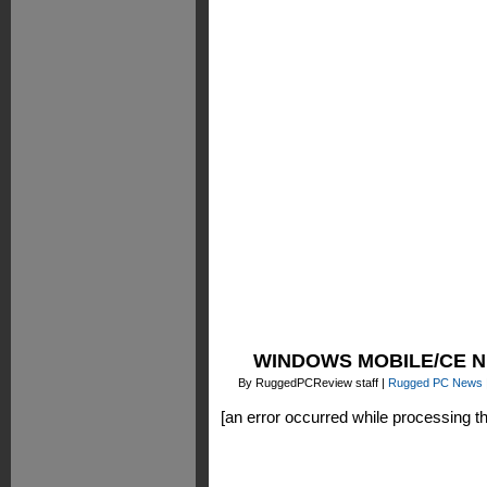
WINDOWS MOBILE/CE 
By RuggedPCReview staff |
Rugged PC News
[an error occurred while processing thi