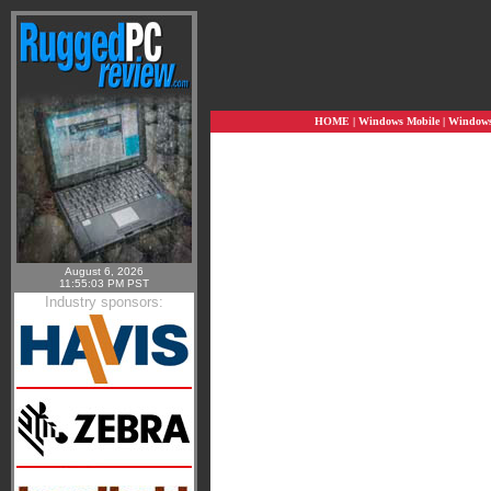
HOME
|
Windows Mobile
|
Windows 
August 6, 2026
11:55:03 PM PST
Industry sponsors: