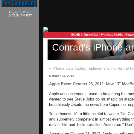
August 7, 2026
10:09:51 PM PST
HOME
|
iPhone/iPad
|
Windows Mobile
|
Rugge
Conrad's iPhone a
« iPhone 3GS battery replacement: not for the ti
October 23, 2012
Apple Event October 23, 2012: New 13" MacBo
Apple announcements used to be among the most
wanted to see Steve Jobs do his magic on stage. 
breathlessly awaits the news from Cupertino, esp
To be honest, it's a little painful to watch Tim Co
and supremely competent in almost everything the
movie "Bill and Ted's Excellent Adventure." Don't
Anyway, on October 23, 2012, Apple actually an