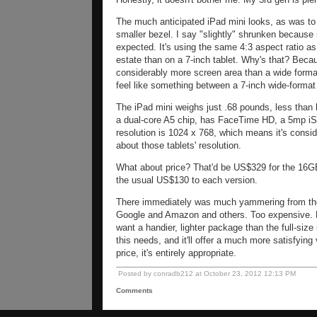
The much anticipated iPad mini looks, as was to b
smaller bezel. I say "slightly" shrunken because 
expected. It's using the same 4:3 aspect ratio a
estate than on a 7-inch tablet. Why's that? Beca
considerably more screen area than a wide format 
feel like something between a 7-inch wide-format
The iPad mini weighs just .68 pounds, less than hal
a dual-core A5 chip, has FaceTime HD, a 5mp iSi
resolution is 1024 x 768, which means it's consi
about those tablets' resolution.
What about price? That'd be US$329 for the 1
the usual US$130 to each version.
There immediately was much yammering from the
Google and Amazon and others. Too expensive. No
want a handier, lighter package than the full-size
this needs, and it'll offer a much more satisfyin
price, it's entirely appropriate.
Posted by conradb212 at October 23, 2012 12:13 PM
Comments