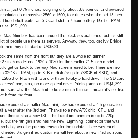
thin at just 0.75 inches, weighing only about 3.5 pounds, and powered
 resolution is a massive 2560 x 1600, four times what the old 13-inch
 Thunderbolt ports, an SD Card slot, a 7-hour battery, 8GB of RAM,
arts at US$1,699.
le Mac Mini box has been around the block several times, but it's still
ot of people use them as servers. Anyway, they, too, get Ivy Bridge
k, and they still start at US$599.
ok the same from the front but they are a whole lot thinner.
e 27-inch model and 1920 x 1080 for the smaller 21.5-inch model.
should get us back to the way Mac screens used to be. There are new
 to 32GB of RAM, up to 3TB of disk (or up to 768GB of SSD), and
s 128GB of Flash with a one or three Terabyte hard drive. The SD card
o access) and, alas, no more optical drive. Pricing starts at US$1,299
 not sure why the iMac had to be so much thinner. I mean, it's not like
t it from the front.
had expected a smaller Mac mini, few had expected a 4th generation
half a year after the 3rd gen. Thanks to a new A7X chip, CPU and
i, and there's also a new ISP. The FaceTime camera is up to 720p.
me, but the 4th gen iPad has the new "Lightning" connector that was
 probably was the primary reason for the update. There was much
cheated 3rd gen iPad customers will feel about a new iPad so soon.
ty fast.