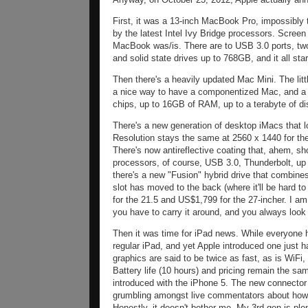
First, it was a 13-inch MacBook Pro, impossibly 
by the latest Intel Ivy Bridge processors. Screen
MacBook was/is. There are to USB 3.0 ports, two
and solid state drives up to 768GB, and it all st
Then there's a heavily updated Mac Mini. The litt
a nice way to have a componentized Mac, and a l
chips, up to 16GB of RAM, up to a terabyte of dis
There's a new generation of desktop iMacs that lo
Resolution stays the same at 2560 x 1440 for th
There's now antireflective coating that, ahem, 
processors, of course, USB 3.0, Thunderbolt, up
there's a new "Fusion" hybrid drive that combine
slot has moved to the back (where it'll be hard t
for the 21.5 and US$1,799 for the 27-incher. I am
you have to carry it around, and you always look a
Then it was time for iPad news. While everyone 
regular iPad, and yet Apple introduced one just 
graphics are said to be twice as fast, as is WiF
Battery life (10 hours) and pricing remain the sa
introduced with the iPhone 5. The new connector
grumbling amongst live commentators about how 
Honestly, it doesn't bother me. My 3rd gen is plen