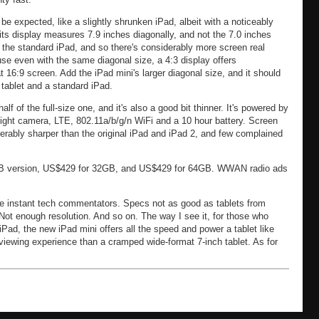
e expected, like a slightly shrunken iPad, albeit with a noticeably
its display measures 7.9 inches diagonally, and not the 7.0 inches
s the standard iPad, and so there's considerably more screen real
use even with the same diagonal size, a 4:3 display offers
16:9 screen. Add the iPad mini's larger diagonal size, and it should
 tablet and a standard iPad.
f of the full-size one, and it's also a good bit thinner. It's powered by
ght camera, LTE, 802.11a/b/g/n WiFi and a 10 hour battery. Screen
derably sharper than the original iPad and iPad 2, and few complained
6GB version, US$429 for 32GB, and US$429 for 64GB. WWAN radio ads
 instant tech commentators. Specs not as good as tablets from
t enough resolution. And so on. The way I see it, for those who
 iPad, the new iPad mini offers all the speed and power a tablet like
g viewing experience than a cramped wide-format 7-inch tablet. As for