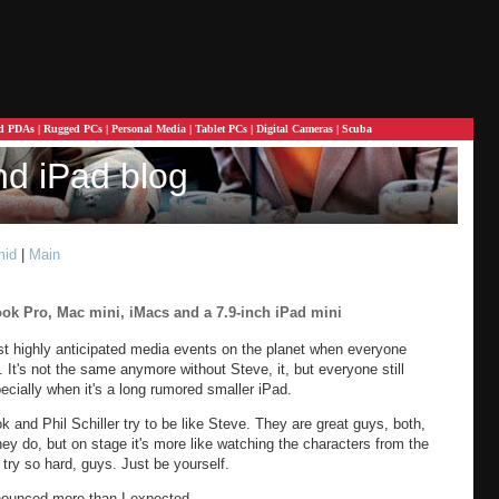
d PDAs
|
Rugged PCs
|
Personal Media
|
Tablet PCs
|
Digital Cameras
|
Scuba
nd iPad blog
mid
|
Main
ok Pro, Mac mini, iMacs and a 7.9-inch iPad mini
 highly anticipated media events on the planet when everyone
It's not the same anymore without Steve, it, but everyone still
ecially when it's a long rumored smaller iPad.
ok and Phil Schiller try to be like Steve. They are great guys, both,
y do, but on stage it's more like watching the characters from the
 try so hard, guys. Just be yourself.
nounced more than I expected.