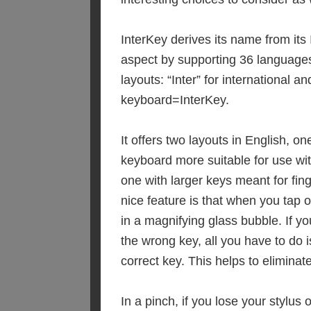
InterKey derives its name from its 
aspect by supporting 36 language
layouts: “Inter” for international an
keyboard=InterKey.
It offers two layouts in English, on
keyboard more suitable for use wit
one with larger keys meant for fing
nice feature is that when you tap 
in a magnifying glass bubble. If yo
the wrong key, all you have to do is
correct key. This helps to eliminate
In a pinch, if you lose your stylus 