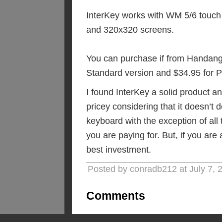
InterKey works with WM 5/6 touch
and 320x320 screens.
You can purchase if from Handang
Standard version and $34.95 for P
I found InterKey a solid product and
pricey considering that it doesn’t
keyboard with the exception of all
you are paying for. But, if you are
best investment.
Posted by conradb212 at July 7,
Comments