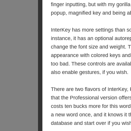
finger inputting, but with my gorilla
popup, magnified key and being able
InterKey has more settings than so
instance, it has an optional autore
change the font size and weight. T
appearance with colored keys and 
too bad. These controls are avail
also enable gestures, if you wish.
There are two flavors of InterKey,
that the Professional version offers
costs ten bucks more for this word 
a new word once, and it knows it t
database and start over if you wis