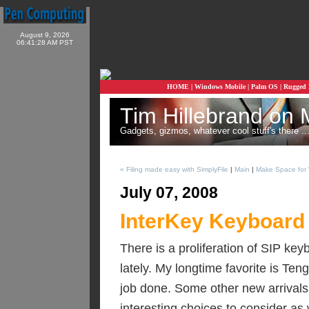
August 9, 2026
06:41:28 AM PST
HOME
|
Windows Mobile
|
Palm OS
|
Rugged
Tim Hillebrand on 
Gadgets, gizmos, whatever cool stuff's there ...
« Filing made easy with SimplyFile
|
Main
|
Make Space for 
July 07, 2008
InterKey Keyboard
There is a proliferation of SIP k
lately. My longtime favorite is Ten
job done. Some other new arrival
interesting choices to consider as 